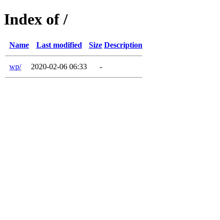
Index of /
Name
Last modified
Size
Description
wp/
2020-02-06 06:33
-