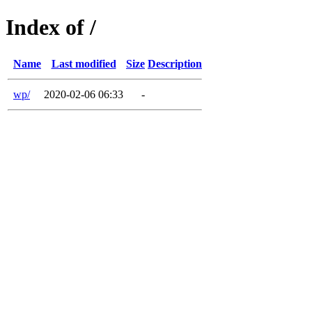
Index of /
Name
Last modified
Size
Description
wp/
2020-02-06 06:33
-