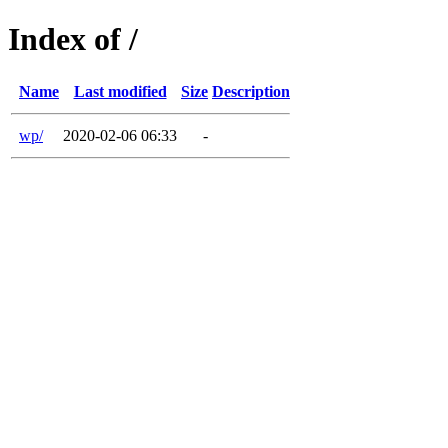
Index of /
Name
Last modified
Size
Description
wp/
2020-02-06 06:33
-